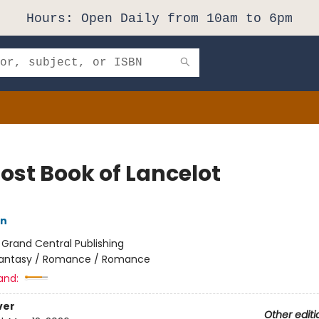
Hours: Open Daily from 10am to 6pm
Lost Book of Lancelot
nn
:
Grand Central Publishing
antasy / Romance / Romance
and:
ver
Other editi