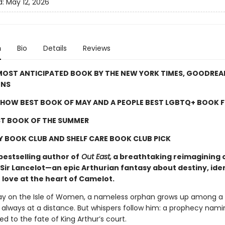
d:
May 12, 2026
n
Bio
Details
Reviews
MOST ANTICIPATED BOOK BY THE NEW YORK TIMES, GOODREA
ONS
HOW BEST BOOK OF MAY AND A PEOPLE BEST LGBTQ+ BOOK F
ST BOOK OF THE SUMMER
Y BOOK CLUB AND SHELF CARE BOOK CLUB PICK
bestselling author of
Out East,
a breathtaking reimagining 
Sir Lancelot—an epic Arthurian fantasy about destiny, iden
 love at the heart of Camelot.
y on the Isle of Women, a nameless orphan grows up among a 
, always at a distance. But whispers follow him: a prophecy nam
ied to the fate of King Arthur’s court.