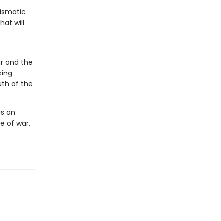
rismatic
at will
r and the
sing
uth of the
is an
e of war,