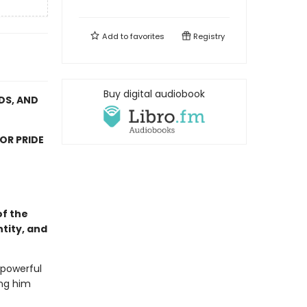
Add to
favorites
Registry
Buy digital audiobook
DS, AND
OR PRIDE
of the
tity, and
powerful
ing him