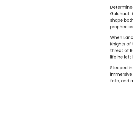
Determined
Galehaut. 
shape both 
prophecies
When Lance
Knights of 
threat of 
life he left
Steeped in
immersive r
fate, and 