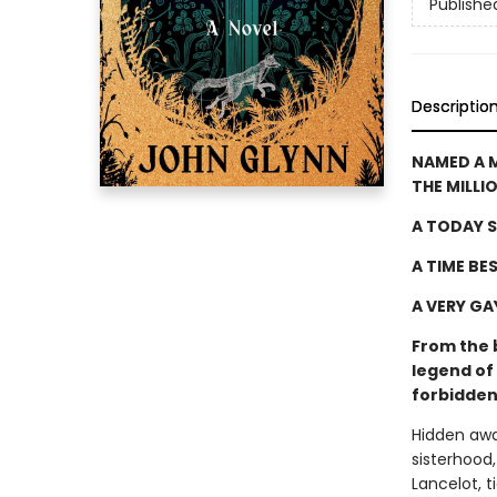
Publishe
Descriptio
NAMED A 
THE MILLI
A TODAY S
A TIME BE
A VERY GA
From the 
legend of 
forbidden
Hidden awa
sisterhood
Lancelot, t