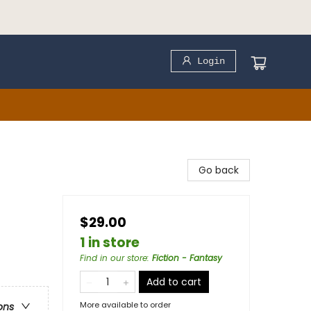
Login
Go back
$29.00
1 in store
Find in our store
:
Fiction - Fantasy
Add to cart
More available to order
ons