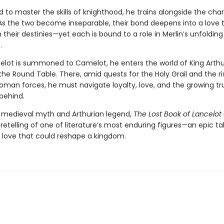
 to master the skills of knighthood, he trains alongside the cha
As the two become inseparable, their bond deepens into a love th
their destinies—yet each is bound to a role in Merlin’s unfolding
.
lot is summoned to Camelot, he enters the world of King Arthu
the Round Table. There, amid quests for the Holy Grail and the ri
Roman forces, he must navigate loyalty, love, and the growing tr
 behind.
 medieval myth and Arthurian legend,
The Lost Book of Lancelot
etelling of one of literature’s most enduring figures—an epic tal
a love that could reshape a kingdom.