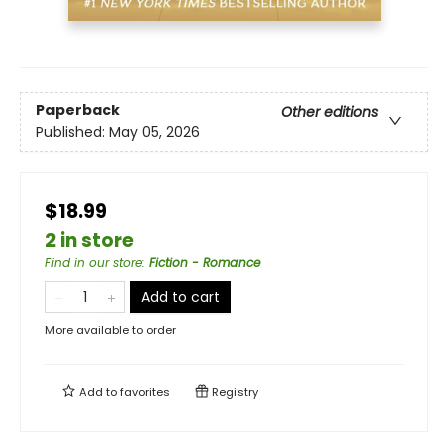
Paperback
Other editions
Published:
May 05, 2026
$18.99
2 in store
Find in our store
:
Fiction - Romance
Add to cart
More available to order
Add to
favorites
Registry