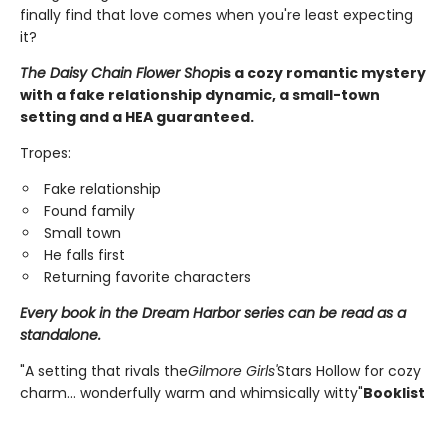
finally find that love comes when you're least expecting
it?
The Daisy Chain Flower Shop
is a cozy romantic mystery
with a fake relationship dynamic, a small-town
setting and a HEA guaranteed.
Tropes:
Fake relationship
Found family
Small town
He falls first
Returning favorite characters
Every book in the Dream Harbor series can be read as a
standalone.
"A setting that rivals the
Gilmore Girls'
Stars Hollow for cozy
charm... wonderfully warm and whimsically witty"
Booklist