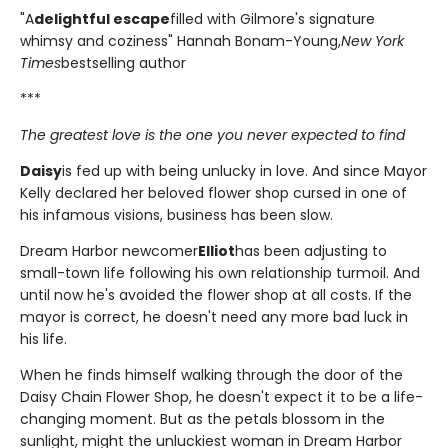
"A
delightful escape
filled with Gilmore's signature
whimsy and coziness" Hannah Bonam-Young,
New York
Times
bestselling author
***
The greatest love is the one you never expected to find
Daisy
is fed up with being unlucky in love. And since Mayor
Kelly declared her beloved flower shop cursed in one of
his infamous visions, business has been slow.
Dream Harbor newcomer
Elliot
has been adjusting to
small-town life following his own relationship turmoil. And
until now he's avoided the flower shop at all costs. If the
mayor is correct, he doesn't need any more bad luck in
his life.
When he finds himself walking through the door of the
Daisy Chain Flower Shop, he doesn't expect it to be a life-
changing moment. But as the petals blossom in the
sunlight, might the unluckiest woman in Dream Harbor