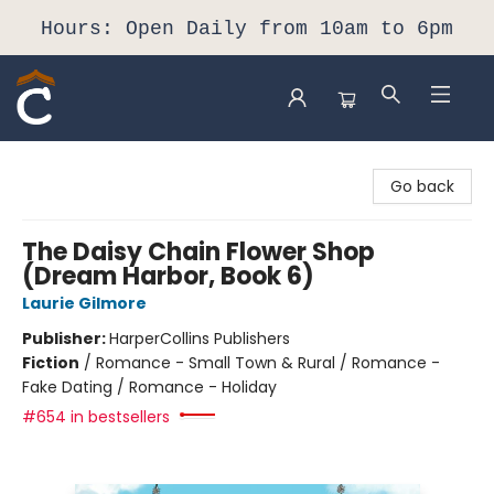
Hours: Open Daily from 10am to 6pm
Composition Shop
Go back
The Daisy Chain Flower Shop
(Dream Harbor, Book 6)
Laurie Gilmore
Publisher:
HarperCollins Publishers
Fiction
/
Romance - Small Town & Rural / Romance -
Fake Dating / Romance - Holiday
#654 in bestsellers