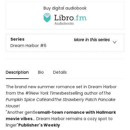
Buy digital audiobook
Series
More in this series
Dream Harbor
#6
Description
Bio
Details
The brand new summer romance set in Dream Harbor
from the #1
New York Times
bestselling author of
The
Pumpkin Spice Café
and
The Strawberry Patch Pancake
House
!
"Another gentle
small-town romance with Hallmark
movie vibes
... Dream Harbor remains a cozy spot to
linger"
Publisher's Weekly