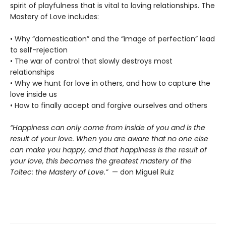
spirit of playfulness that is vital to loving relationships. The
Mastery of Love includes:
• Why “domestication” and the “image of perfection” lead
to self-rejection
• The war of control that slowly destroys most
relationships
• Why we hunt for love in others, and how to capture the
love inside us
• How to finally accept and forgive ourselves and others
“Happiness can only come from inside of you and is the
result of your love. When you are aware that no one else
can make you happy, and that happiness is the result of
your love, this becomes the greatest mastery of the
Toltec: the Mastery of Love.”
— don Miguel Ruiz