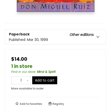
Paperback
Other editions
Published:
Mar 30, 1999
$14.00
1 in store
Find in our store
:
Mind & Spirit
Add to cart
More available to order
Add to
favorites
Registry