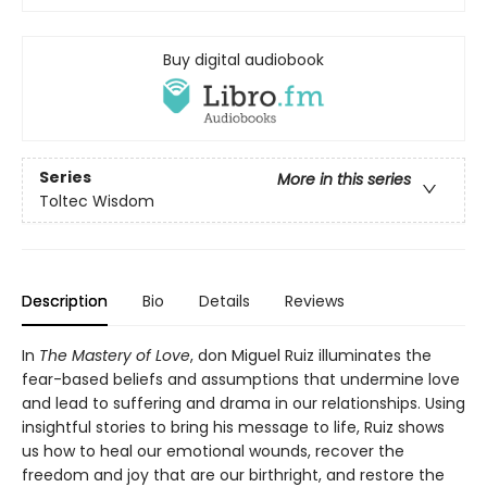
Buy digital audiobook
Series
More in this series
Toltec Wisdom
Description
Bio
Details
Reviews
In
The Mastery of Love
, don Miguel Ruiz illuminates the
fear-based beliefs and assumptions that undermine love
and lead to suffering and drama in our relationships. Using
insightful stories to bring his message to life, Ruiz shows
us how to heal our emotional wounds, recover the
freedom and joy that are our birthright, and restore the