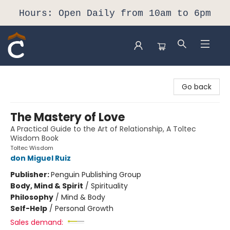
Hours: Open Daily from 10am to 6pm
Composition Shop
Go back
The Mastery of Love
A Practical Guide to the Art of Relationship, A Toltec
Wisdom Book
Toltec Wisdom
don Miguel Ruiz
Publisher:
Penguin Publishing Group
Body, Mind & Spirit
/
Spirituality
Philosophy
/
Mind & Body
Self-Help
/
Personal Growth
Sales demand: